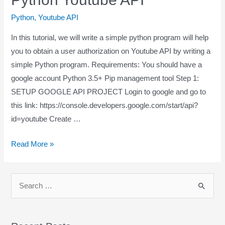
Python
,
Youtube API
In this tutorial, we will write a simple python program will help
you to obtain a user authorization on Youtube API by writing a
simple Python program. Requirements: You should have a
google account Python 3.5+ Pip management tool Step 1:
SETUP GOOGLE API PROJECT Login to google and go to
this link: https://console.developers.google.com/start/api?
id=youtube Create …
Read More »