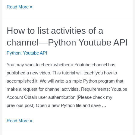
Read More »
How to list activities of a
channel—Python Youtube API
Python
,
Youtube API
You may want to check whether a Youtube channel has
published a new video. This tutorial will teach you how to
accomplished it. We will write a simple Python program that
make a request for channel activities. Requirements: Youtube
Account Obtain user authentication (Please check my
previous post) Open a new Python file and save …
Read More »