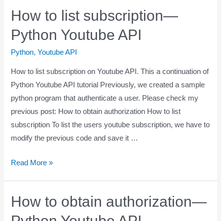
How to list subscription—
Python Youtube API
Python
,
Youtube API
How to list subscription on Youtube API. This a continuation of
Python Youtube API tutorial Previously, we created a sample
python program that authenticate a user. Please check my
previous post: How to obtain authorization How to list
subscription To list the users youtube subscription, we have to
modify the previous code and save it …
Read More »
How to obtain authorization—
Python Youtube API