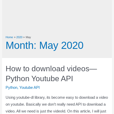
Home
2020
May
Month:
May 2020
How to download videos—
Python Youtube API
Python
,
Youtube API
Using youtube-dl library, its become easy to download a video
on youtube. Basically we don’t really need API to download a
video. All we need is just the videoId. On this article, I will just