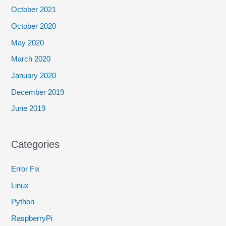
October 2021
October 2020
May 2020
March 2020
January 2020
December 2019
June 2019
Categories
Error Fix
Linux
Python
RaspberryPi