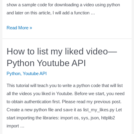
show a sample code for downloading a video using python
and later on this article, I will add a function …
Read More »
How to list my liked video—
Python Youtube API
Python
,
Youtube API
This tutorial will teach you to write a python code that will list
all the videos you liked in Youtube. Before we start, you need
to obtain authentication first. Please read my previous post.
Create a new python file and save it as list_my_likes.py Let
start importing the libraries: import os, sys, json, httplib2
import …