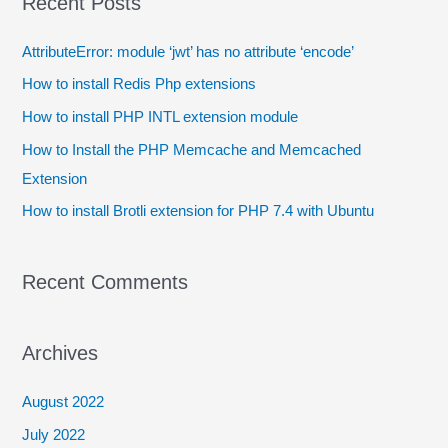
Recent Posts
AttributeError: module ‘jwt’ has no attribute ‘encode’
How to install Redis Php extensions
How to install PHP INTL extension module
How to Install the PHP Memcache and Memcached
Extension
How to install Brotli extension for PHP 7.4 with Ubuntu
Recent Comments
Archives
August 2022
July 2022