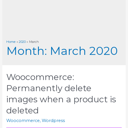
Home
2020
March
Month:
March 2020
Woocommerce:
Permanently delete
images when a product is
deleted
Woocommerce
,
Wordpress