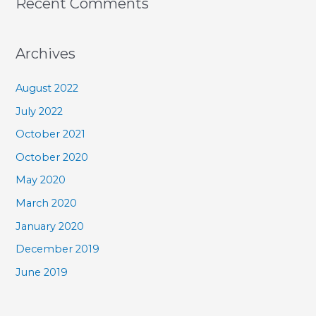
Recent Comments
Archives
August 2022
July 2022
October 2021
October 2020
May 2020
March 2020
January 2020
December 2019
June 2019