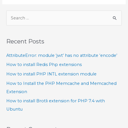
Recent Posts
AttributeError: module ‘jwt’ has no attribute ‘encode’
How to install Redis Php extensions
How to install PHP INTL extension module
How to Install the PHP Memcache and Memcached
Extension
How to install Brotli extension for PHP 7.4 with
Ubuntu