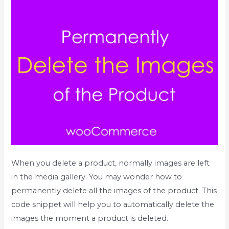
When you delete a product, normally images are left
in the media gallery. You may wonder how to
permanently delete all the images of the product. This
code snippet will help you to automatically delete the
images the moment a product is deleted.