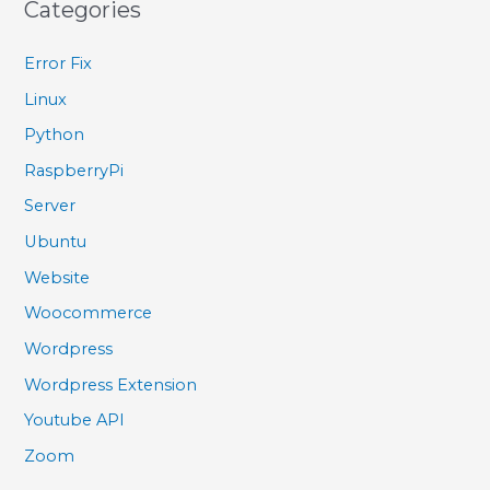
Categories
Error Fix
Linux
Python
RaspberryPi
Server
Ubuntu
Website
Woocommerce
Wordpress
Wordpress Extension
Youtube API
Zoom